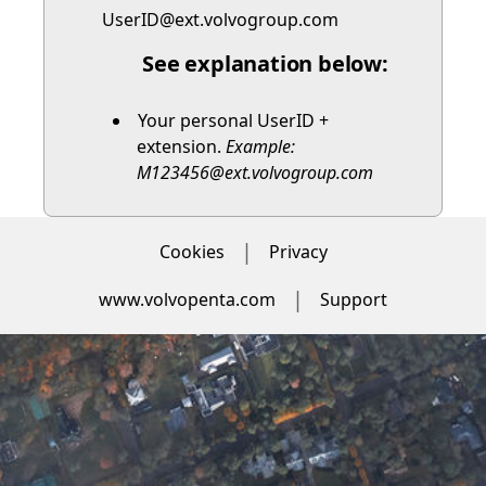
UserID@ext.volvogroup.com
See explanation below:
Your personal UserID +
extension.
Example:
M123456@ext.volvogroup.com
Cookies
Privacy
www.volvopenta.com
Support