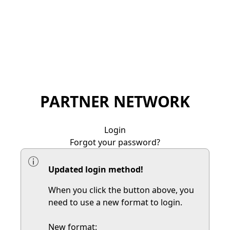
PARTNER NETWORK
Login
Forgot your password?
Updated login method!
When you click the button above, you
need to use a new format to login.
New format: