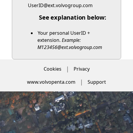
UserID@ext.volvogroup.com
See explanation below:
Your personal UserID +
extension.
Example:
M123456@ext.volvogroup.com
Cookies
Privacy
www.volvopenta.com
Support