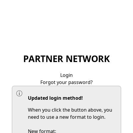
PARTNER NETWORK
Login
Forgot your password?
Updated login method!
When you click the button above, you
need to use a new format to login.
New format: